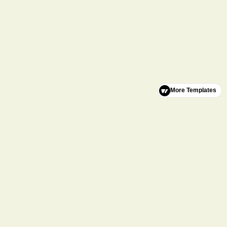
More Templates