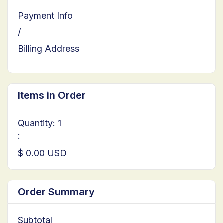
Payment Info
/
Billing Address
Items in Order
Quantity: 
1
:
$ 0.00 USD
Order Summary
Subtotal