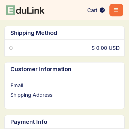
Cart
0
Shipping Method
$ 0.00 USD
Customer Information
Email
Shipping Address
Payment Info