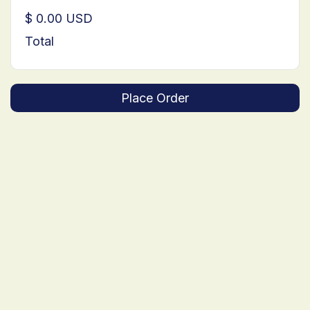
$ 0.00 USD
Total
Place Order